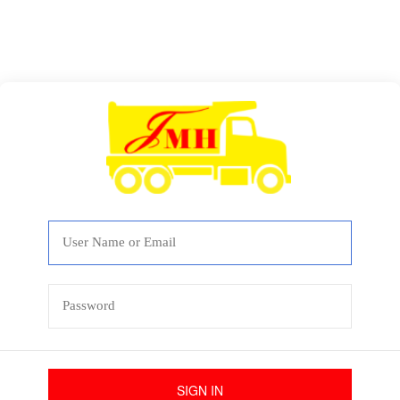
SIGN IN